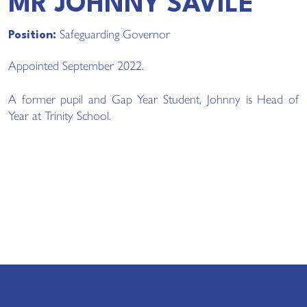
MR JOHNNY SAVILE
Safeguarding Governor
Position:
Appointed September 2022.
A former pupil and Gap Year Student, Johnny is Head of
Year at Trinity School.