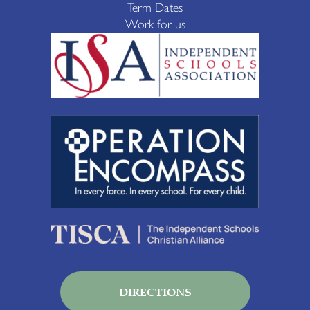
Term Dates
Work for us
DIRECTIONS