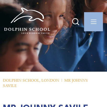
DOLPHIN SCHOOL, LONDON
MR JOHNNY
SAVILE