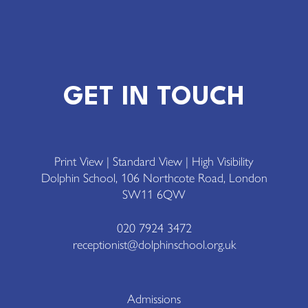
GET IN TOUCH
Print View
|
Standard View
|
High Visibility
Dolphin School, 106 Northcote Road, London
SW11 6QW
020 7924 3472
receptionist@dolphinschool.org.uk
Admissions