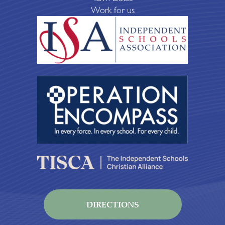
Work for us
DIRECTIONS