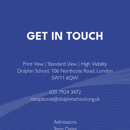
GET IN TOUCH
Print View
|
Standard View
|
High Visibility
Dolphin School, 106 Northcote Road, London
SW11 6QW
020 7924 3472
receptionist@dolphinschool.org.uk
Admissions
Term Dates