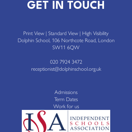
GET IN TOUCH
Print View
|
Standard View
|
High Visibility
Dolphin School, 106 Northcote Road, London
SW11 6QW
020 7924 3472
receptionist@dolphinschool.org.uk
Admissions
Term Dates
Work for us