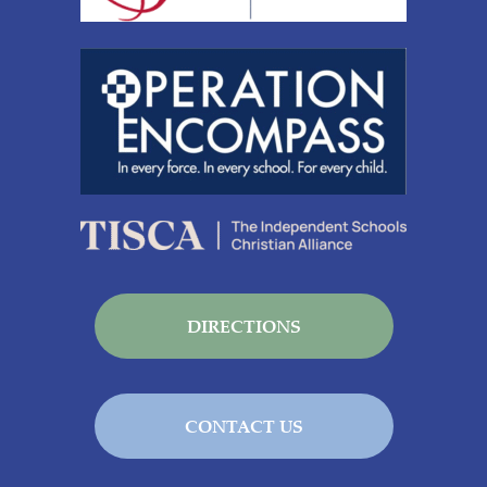
DIRECTIONS
CONTACT US