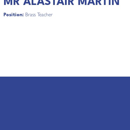
MR ALASTAIR MARTIN
Brass Teacher
Position: