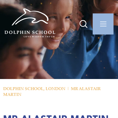
DOLPHIN SCHOOL, LONDON
MR ALASTAIR
MARTIN