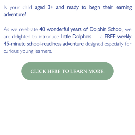
Is your child
aged 3+ and ready to begin their learning
adventure?
As we celebrate
40 wonderful years of Dolphin School
, we
are delighted to introduce
Little Dolphins
— a
FREE weekly
45-minute school-readiness adventure
designed especially for
curious young learners.
CLICK HERE TO LEARN MORE.