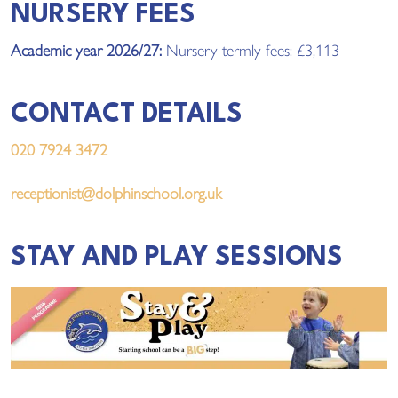
NURSERY FEES
Academic year 2026/27:
Nursery termly
fees
: £3,113
CONTACT DETAILS
020 7924 3472
receptionist@dolphinschool.org.uk
STAY AND PLAY SESSIONS