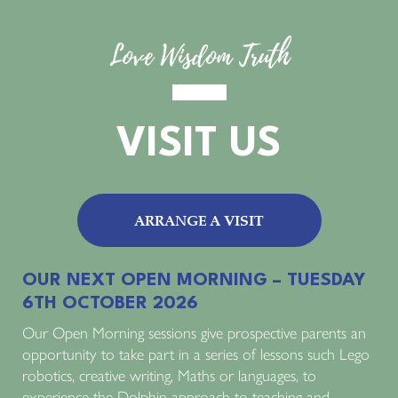
Love Wisdom Truth
VISIT US
ARRANGE A VISIT
OUR NEXT OPEN MORNING – TUESDAY
6TH OCTOBER 2026
Our Open Morning sessions give prospective parents an
opportunity to take part in a series of lessons such Lego
robotics, creative writing, Maths or languages, to
experience the Dolphin approach to teaching and