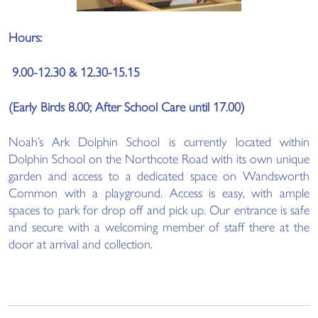
Hours:
9.00-12.30 & 12.30-15.15
(Early Birds 8.00; After School Care until 17.00)
Noah’s Ark Dolphin School is currently located within
Dolphin School on the Northcote Road with its own unique
garden and access to a dedicated space on Wandsworth
Common with a playground. Access is easy, with ample
spaces to park for drop off and pick up. Our entrance is safe
and secure with a welcoming member of staff there at the
door at arrival and collection.