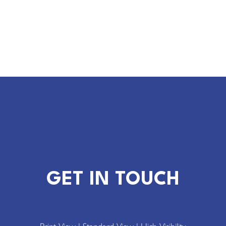
GET IN TOUCH