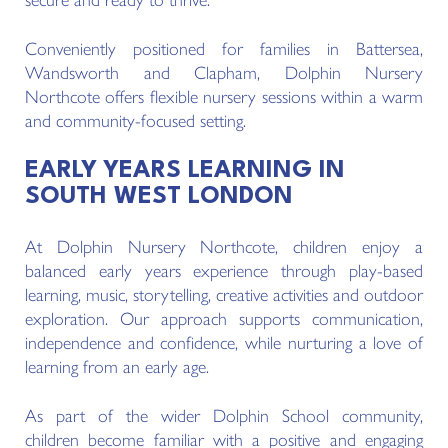
secure and ready to thrive.
Conveniently positioned for families in Battersea,
Wandsworth and Clapham, Dolphin Nursery
Northcote offers flexible nursery sessions within a warm
and community-focused setting.
EARLY YEARS LEARNING IN
SOUTH WEST LONDON
At Dolphin Nursery Northcote, children enjoy a
balanced early years experience through play-based
learning, music, storytelling, creative activities and outdoor
exploration. Our approach supports communication,
independence and confidence, while nurturing a love of
learning from an early age.
As part of the wider Dolphin School community,
children become familiar with a positive and engaging