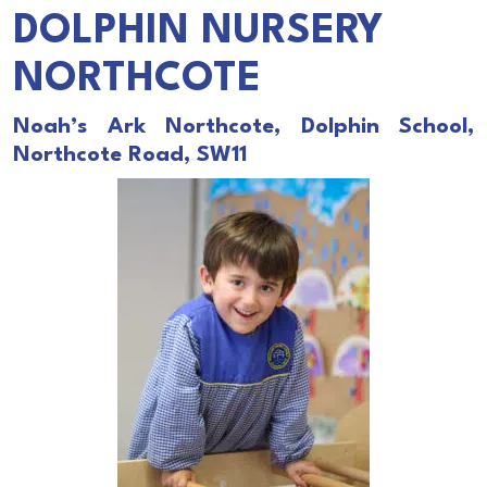
DOLPHIN NURSERY
NORTHCOTE
Noah’s Ark Northcote, Dolphin School,
Northcote Road, SW11