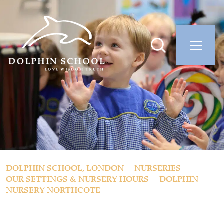
DOLPHIN SCHOOL, LONDON
NURSERIES
OUR SETTINGS & NURSERY HOURS
DOLPHIN
NURSERY NORTHCOTE