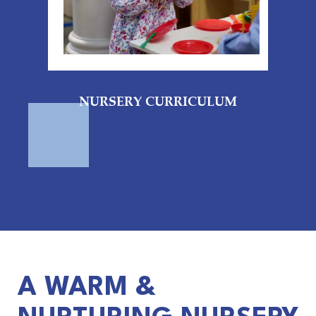
NURSERY CURRICULUM
A WARM &