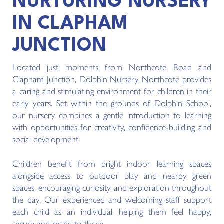
NURTURING NURSERY
IN CLAPHAM
JUNCTION
Located just moments from Northcote Road and
Clapham Junction, Dolphin Nursery Northcote provides
a caring and stimulating environment for children in their
early years. Set within the grounds of Dolphin School,
our nursery combines a gentle introduction to learning
with opportunities for creativity, confidence-building and
social development.
Children benefit from bright indoor learning spaces
alongside access to outdoor play and nearby green
spaces, encouraging curiosity and exploration throughout
the day. Our experienced and welcoming staff support
each child as an individual, helping them feel happy,