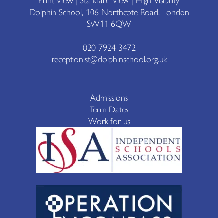
Print View
|
Standard View
|
High Visibility
Dolphin School, 106 Northcote Road, London
SW11 6QW
020 7924 3472
receptionist@dolphinschool.org.uk
Admissions
Term Dates
Work for us