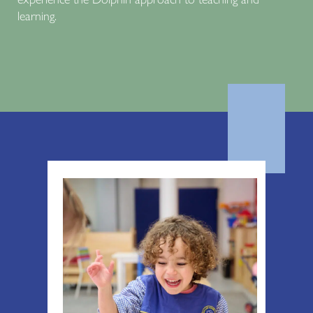
learning.