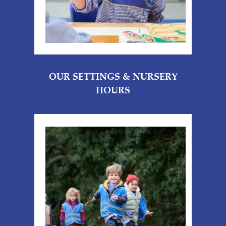
OUR SETTINGS & NURSERY
HOURS