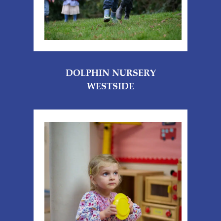
DOLPHIN NURSERY
WESTSIDE