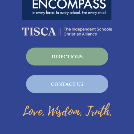
DIRECTIONS
CONTACT US
Love. Wisdom. Truth.