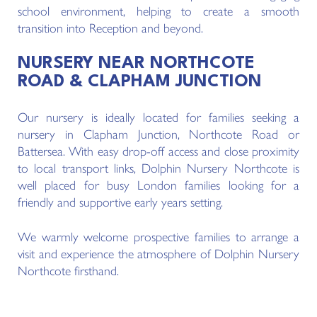
school environment, helping to create a smooth
transition into Reception and beyond.
NURSERY NEAR NORTHCOTE
ROAD & CLAPHAM JUNCTION
Our nursery is ideally located for families seeking a
nursery in Clapham Junction, Northcote Road or
Battersea. With easy drop-off access and close proximity
to local transport links, Dolphin Nursery Northcote is
well placed for busy London families looking for a
friendly and supportive early years setting.
We warmly welcome prospective families to arrange a
visit and experience the atmosphere of Dolphin Nursery
Northcote firsthand.